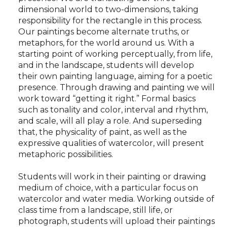
dimensional world to two-dimensions, taking
responsibility for the rectangle in this process.
Our paintings become alternate truths, or
metaphors, for the world around us. With a
starting point of working perceptually, from life,
and in the landscape, students will develop
their own painting language, aiming for a poetic
presence. Through drawing and painting we will
work toward “getting it right.” Formal basics
such as tonality and color, interval and rhythm,
and scale, will all play a role. And superseding
that, the physicality of paint, as well as the
expressive qualities of watercolor, will present
metaphoric possibilities.
Students will work in their painting or drawing
medium of choice, with a particular focus on
watercolor and water media. Working outside of
class time from a landscape, still life, or
photograph, students will upload their paintings