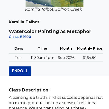
Kamilla Talbot, Saffron Creek
Kamilla Talbot
Watercolor Painting as Metaphor
Class #9100
Days
Time
Month
Monthly
Price
Tue
11:30am-1pm
Sep 2026
$164.80
ENROLL
Class Description:
A painting is a truth, and its success depends not
on mimicry, but rather on a sense of relational
presence. We are translating our three-