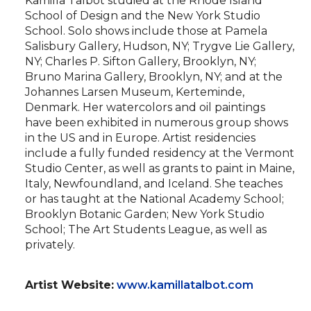
Kamilla Talbot studied at the Rhode Island
School of Design and the New York Studio
School. Solo shows include those at Pamela
Salisbury Gallery, Hudson, NY; Trygve Lie Gallery,
NY; Charles P. Sifton Gallery, Brooklyn, NY;
Bruno Marina Gallery, Brooklyn, NY; and at the
Johannes Larsen Museum, Kerteminde,
Denmark. Her watercolors and oil paintings
have been exhibited in numerous group shows
in the US and in Europe. Artist residencies
include a fully funded residency at the Vermont
Studio Center, as well as grants to paint in Maine,
Italy, Newfoundland, and Iceland. She teaches
or has taught at the National Academy School;
Brooklyn Botanic Garden; New York Studio
School; The Art Students League, as well as
privately.
Artist Website:
www.kamillatalbot.com