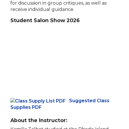
for discussion in group critiques, as well as
receive individual guidance.
Student Salon Show 2026
Suggested Class
Supplies PDF
About the Instructor: