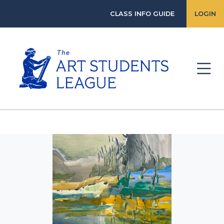
CLASS INFO GUIDE
LOGIN